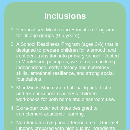
Inclusions
Personalised Montessori Education Programs
for all age groups (0-6 years)
A School Readiness Program (ages 3-6) that is
designed to prepare children for a smooth and
confident transition into primary school. Rooted
in Montessori principles, we focus on building
independence, early literacy and numeracy
skills, emotional resilience, and strong social
foundations.
Mini Minds Montessori hat, backpack, t-shirt
and for our school readiness children
workbooks for both home and classroom use.
Extra-curricular activities designed to
complement academic learning.
Nutritious morning and afternoon tea. Gourmet
lunches prepared with high quality ingredients.