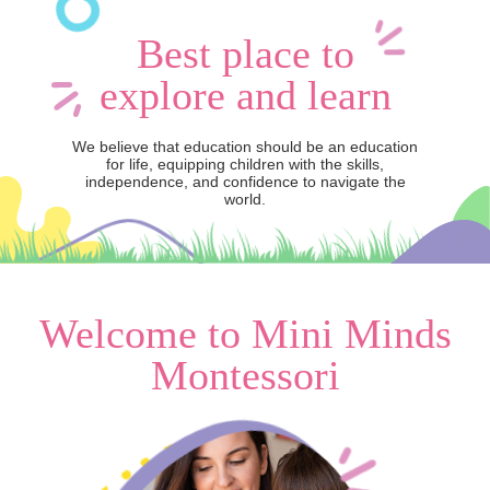
Best place to
explore and learn
We believe that education should be an education
for life, equipping children with the skills,
independence, and confidence to navigate the
world.
Welcome to Mini Minds
Montessori