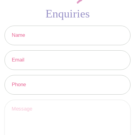
Enquiries