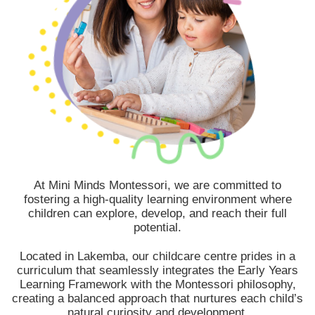
At Mini Minds Montessori, we are committed to
fostering a high-quality learning environment where
children can explore, develop, and reach their full
potential.
Located in Lakemba, our childcare centre prides in a
curriculum that seamlessly integrates the Early Years
Learning Framework with the Montessori philosophy,
creating a balanced approach that nurtures each child’s
natural curiosity and development.