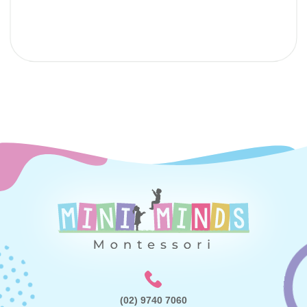
Submit
(02) 9740 7060