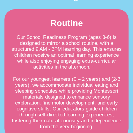
Routine
Our School Readiness Program (ages 3-6) is
designed to mirror a school routine, with a
structured 9 AM - 3PM learning day. This ensures
children receive an optimal learning experience
while also enjoying engaging extra-curricular
activities in the afternoon. ·
For our youngest learners (0 – 2 years) and (2-3
years), we accommodate individual eating and
sleeping schedules while providing Montessori
materials designed to enhance sensory
exploration, fine motor development, and early
cognitive skills. Our educators guide children
through self-directed learning experiences,
fostering their natural curiosity and independence
from the very beginning.