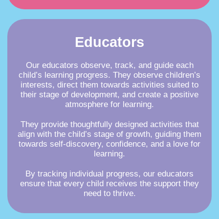
Educators
Our educators observe, track, and guide each
child’s learning progress. They observe children’s
interests, direct them towards activities suited to
their stage of development, and create a positive
atmosphere for learning.
They provide thoughtfully designed activities that
align with the child’s stage of growth, guiding them
towards self-discovery, confidence, and a love for
learning.
By tracking individual progress, our educators
ensure that every child receives the support they
need to thrive.