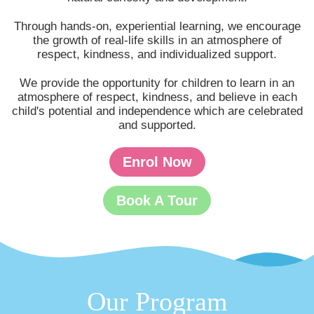
Through hands-on, experiential learning, we encourage
the growth of real-life skills in an atmosphere of
respect, kindness, and individualized support.
We provide the opportunity for children to learn in an
atmosphere of respect, kindness, and believe in each
child's potential and independence which are celebrated
and supported.
Enrol Now
Book A Tour
Our Program